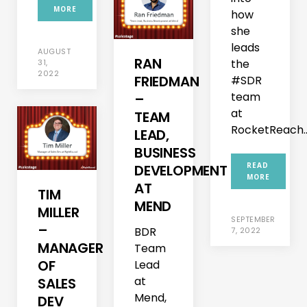
MORE
how
she
leads
AUGUST
RAN
the
31,
2022
FRIEDMAN
#SDR
team
–
at
TEAM
RocketReach...
LEAD,
BUSINESS
READ
DEVELOPMENT
MORE
AT
TIM
MEND
MILLER
SEPTEMBER
–
BDR
7, 2022
MANAGER
Team
OF
Lead
at
SALES
Mend,
DEV