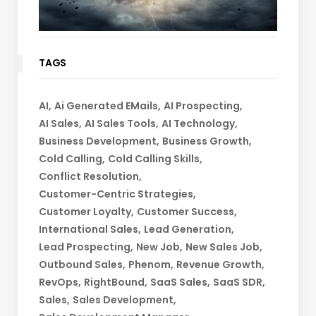
TAGS
AI
Ai Generated EMails
AI Prospecting
AI Sales
AI Sales Tools
AI Technology
Business Development
Business Growth
Cold Calling
Cold Calling Skills
Conflict Resolution
Customer-Centric Strategies
Customer Loyalty
Customer Success
International Sales
Lead Generation
Lead Prospecting
New Job
New Sales Job
Outbound Sales
Phenom
Revenue Growth
RevOps
RightBound
SaaS Sales
SaaS SDR
Sales
Sales Development