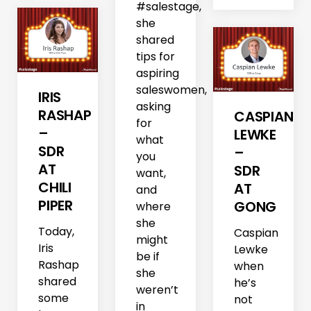
#salestage,
she
shared
tips for
aspiring
saleswomen,
IRIS
asking
RASHAP
CASPIAN
for
–
LEWKE
what
SDR
–
you
AT
SDR
want,
CHILI
AT
and
PIPER
GONG
where
she
Today,
Caspian
might
Iris
Lewke
be if
Rashap
when
she
shared
he’s
weren’t
some
not
in