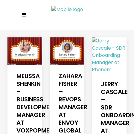
MELISSA
ZAHARA
SHENKIN
FISHER
JERRY
–
–
CASCALE
BUSINESS
REVOPS
–
DEVELOPMENT
MANAGER
SDR
MANAGER
AT
ONBOARDI
AT
ENVOY
MANAGER
VOXPOPME
GLOBAL
AT