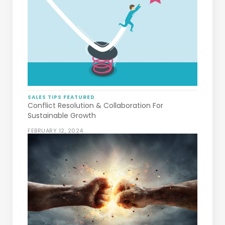
SALES TIPS
FEATURED
Conflict Resolution & Collaboration For
Sustainable Growth
FEBRUARY 12, 2024