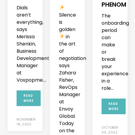
PHENOM
Dials
aren’t
Silence
The
everything,
is
onboarding
says
golden
period
Merissa
in
can
Shenkin,
the art
make
Business
of
or
Development
negotiation
break
Manager
says
your
at
Zahara
experience
Voxpopme....
Fisher,
in a
RevOps
role...
Manager
READ
at
MORE
READ
Envoy
MORE
Global.
NOVEMBER
Today
18, 2022
OCTOBER
on the
30, 2022