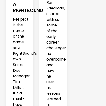
Ran
AT
Friedman,
RIGHTBOUND
shared
Respect
with us
is the
some
name
of the
of the
early
game,
career
says
challenges
RightBound’s
he
own
overcame
Sales
and
Dev
how
Manager,
he
Tim
uses
Miller.
his
It’s a
lessons
must-
learned
have
to