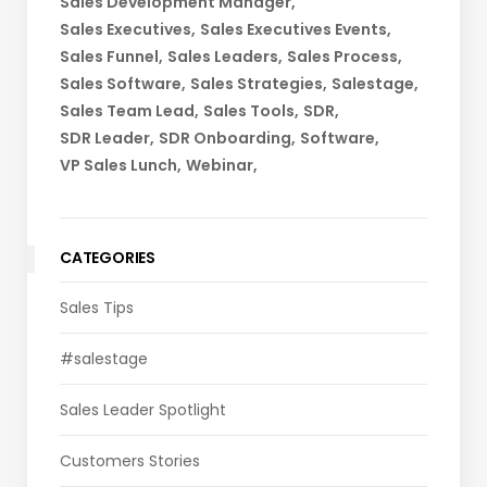
Sales Development Manager
Sales Executives
Sales Executives Events
Sales Funnel
Sales Leaders
Sales Process
Sales Software
Sales Strategies
Salestage
Sales Team Lead
Sales Tools
SDR
SDR Leader
SDR Onboarding
Software
VP Sales Lunch
Webinar
CATEGORIES
Sales Tips
#salestage
Sales Leader Spotlight
Customers Stories