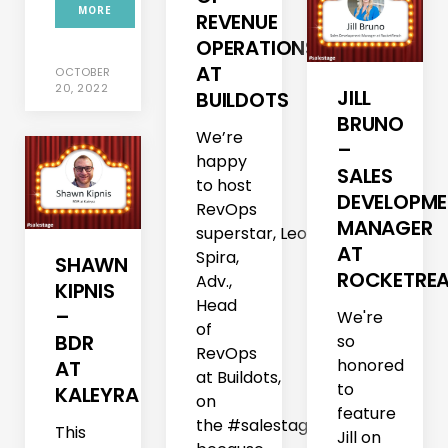
MORE
REVENUE
OPERATIONS
AT
OCTOBER
20, 2022
JILL
BUILDOTS
BRUNO
We’re
–
happy
SALES
to host
DEVELOPM
RevOps
MANAGER
superstar, Leore
AT
Spira,
SHAWN
ROCKETRE
Adv.,
KIPNIS
Head
–
We're
of
BDR
so
RevOps
honored
AT
at Buildots,
to
KALEYRA
on
feature
the #salestage–
This
Jill on