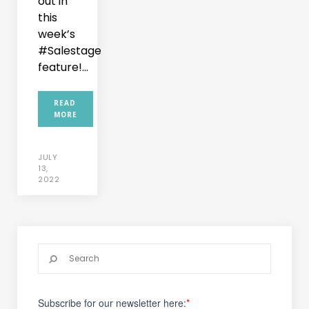
out in
this
week’s
#Salestage
feature!...
READ
MORE
JULY
13,
2022