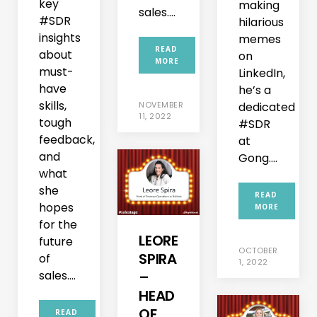
key
making
sales....
#SDR
hilarious
insights
memes
READ
about
on
MORE
must-
LinkedIn,
have
he’s a
skills,
NOVEMBER
dedicated
11, 2022
tough
#SDR
feedback,
at
and
Gong....
what
she
READ
hopes
MORE
for the
LEORE
future
OCTOBER
SPIRA
of
1, 2022
sales....
–
HEAD
OF
READ