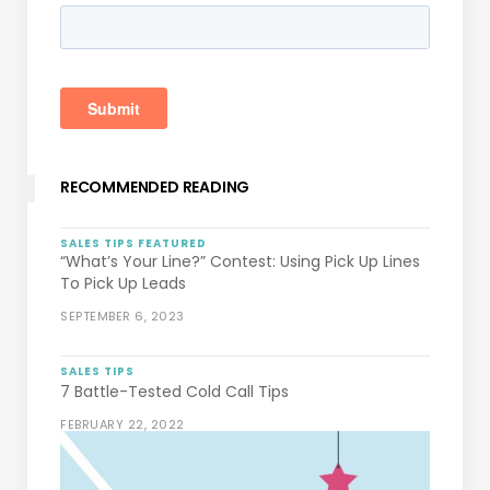
RECOMMENDED READING
SALES TIPS
FEATURED
“What’s Your Line?” Contest: Using Pick Up Lines
To Pick Up Leads
SEPTEMBER 6, 2023
SALES TIPS
7 Battle-Tested Cold Call Tips
FEBRUARY 22, 2022