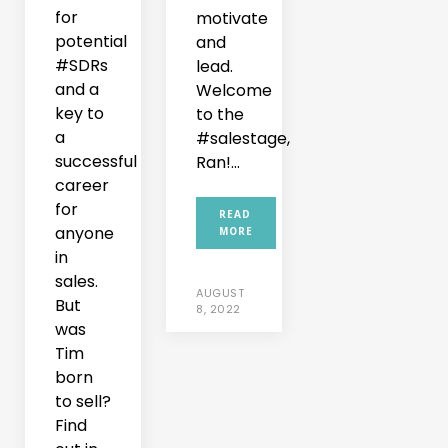
for
motivate
potential
and
#SDRs
lead.
and a
Welcome
key to
to the
a
#salestage,
successful
Ran!...
career
for
READ
anyone
MORE
in
sales.
AUGUST
But
8, 2022
was
Tim
born
to sell?
Find