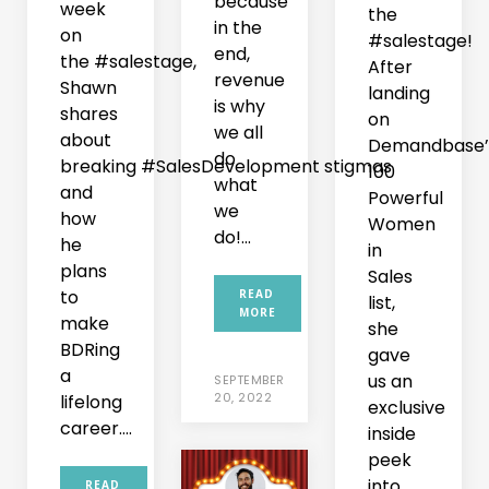
because
week
the
in the
on
#salestage!
end,
the #salestage,
After
revenue
Shawn
landing
is why
shares
on
we all
about
Demandbase’
do
breaking #SalesDevelopment stigmas
100
what
and
Powerful
we
how
Women
do!...
he
in
plans
Sales
to
READ
list,
MORE
make
she
BDRing
gave
a
us an
SEPTEMBER
20, 2022
lifelong
exclusive
career....
inside
peek
into
READ