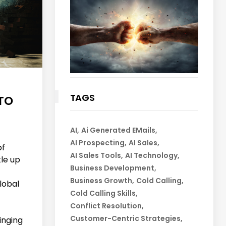
TAGS
TO
AI
Ai Generated EMails
AI Prospecting
AI Sales
of
AI Sales Tools
AI Technology
kle up
Business Development
Business Growth
Cold Calling
global
Cold Calling Skills
Conflict Resolution
Customer-Centric Strategies
inging