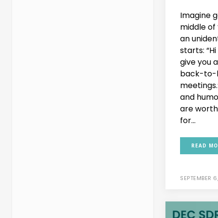
Imagine ge
middle of
an uniden
starts: “Hi 
give you 
back-to-
meetings.
and humor
are worth 
for...
READ MO
SEPTEMBER 6