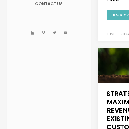
CONTACT US
READ MO
JUNE 11, 202
STRAT
MAXIM
REVEN
EXIST
CUSTO