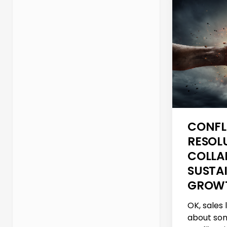
CONFL
RESOL
COLLA
SUSTA
GROW
OK, sales 
about som