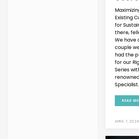
Maximizin
Existing 
for Susta
there, fel
We have a
couple we
had the pl
for our R
Series wi
renowned
Specialist..
READ MO
APRIL 7, 2024