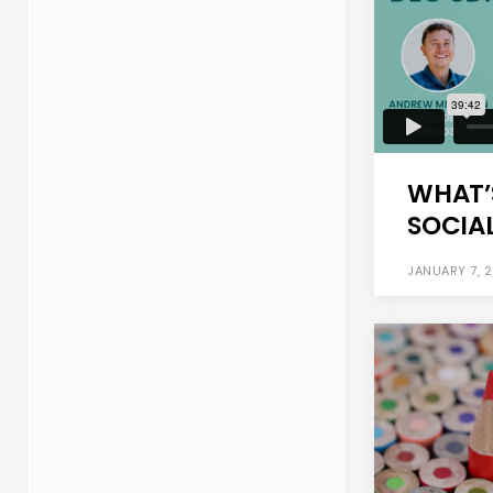
WHAT’
SOCIAL
JANUARY 7, 