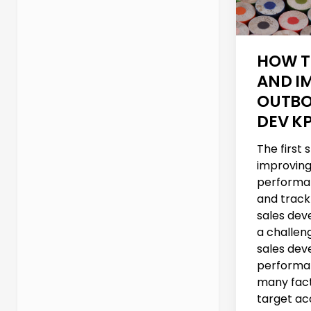
HOW T
AND I
OUTBO
DEV KP
The first
improving
performa
and track
sales deve
a challen
sales de
performa
many fact
target acc