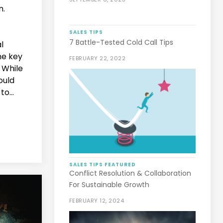
n.
SALES TIPS
7 Battle-Tested Cold Call Tips
l
he key
FEBRUARY 22, 2022
 While
ould
to...
SALES TIPS
FEATURED
Conflict Resolution & Collaboration
For Sustainable Growth
FEBRUARY 12, 2024