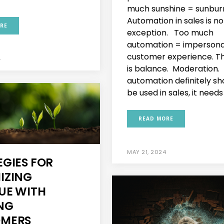
much sunshine = sunbur
Automation in sales is no
RE
exception. Too much
automation = impersona
customer experience. T
4
is balance. Moderation.
automation definitely sh
be used in sales, it needs 
READ MORE
MAY 21, 2024
EGIES FOR
IZING
UE WITH
ING
MERS