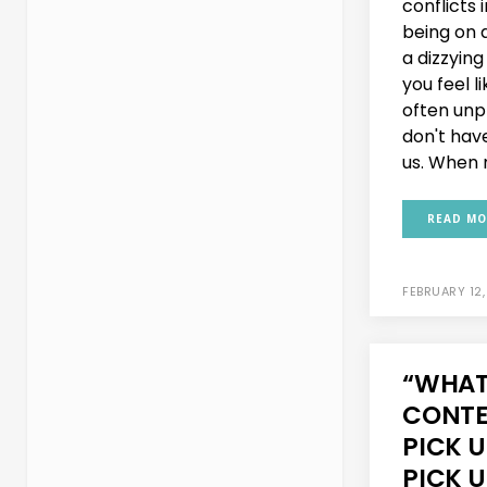
conflicts i
being on a
a dizzyin
you feel l
often unp
don't hav
us. When m
READ MO
FEBRUARY 12,
“WHAT’
CONTE
PICK U
PICK U