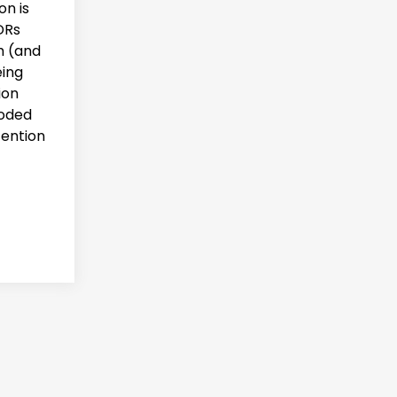
on is
DRs
h (and
eing
ion
ooded
tention