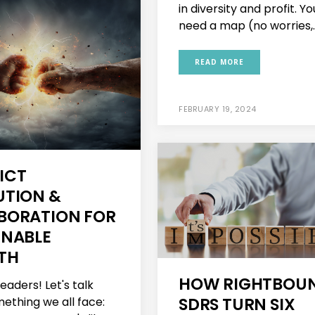
in diversity and profit. You
need a map (no worries,..
READ MORE
FEBRUARY 19, 2024
ICT
UTION &
BORATION FOR
INABLE
TH
HOW RIGHTBOU
leaders! Let's talk
SDRS TURN SIX
ething we all face: