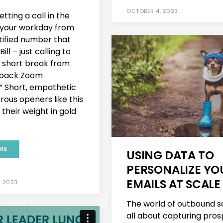
OCTOBER 4, 2023
tting a call in the
 your workday from
tified number that
Bill – just calling to
a short break from
back Zoom
” Short, empathetic
ous openers like this
their weight in gold
RE
USING DATA TO
PERSONALIZE YO
EMAILS AT SCALE
, 2023
The world of outbound sa
all about capturing pros