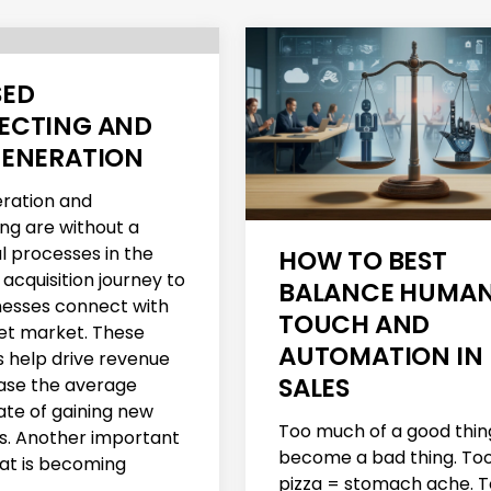
SED
ECTING AND
GENERATION
ration and
ng are without a
l processes in the
HOW TO BEST
acquisition journey to
BALANCE HUMA
nesses connect with
TOUCH AND
get market. These
AUTOMATION IN
 help drive revenue
SALES
ase the average
ate of gaining new
Too much of a good thin
. Another important
become a bad thing. To
at is becoming
pizza = stomach ache. 