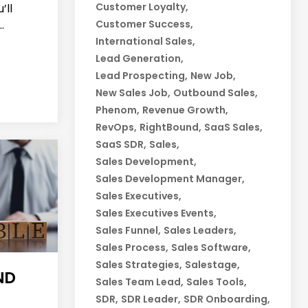
Customer Loyalty
’ll
.
Customer Success
International Sales
Lead Generation
Lead Prospecting
New Job
New Sales Job
Outbound Sales
Phenom
Revenue Growth
RevOps
RightBound
SaaS Sales
SaaS SDR
Sales
Sales Development
Sales Development Manager
Sales Executives
Sales Executives Events
Sales Funnel
Sales Leaders
Sales Process
Sales Software
Sales Strategies
Salestage
ND
Sales Team Lead
Sales Tools
SDR
SDR Leader
SDR Onboarding