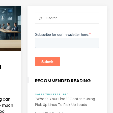
N
RECOMMENDED READING
SALES TIPS
FEATURED
g can
“What’s Your Line?” Contest: Using
Pick Up Lines To Pick Up Leads
o much
Too
SEPTEMBER 6, 2023