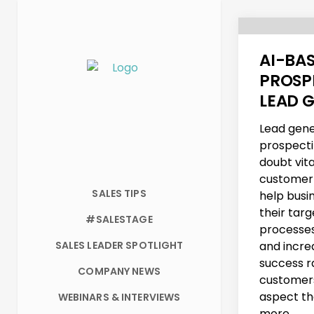
AI-BA
PROSP
LEAD 
Lead gene
prospecti
doubt vita
customer 
SALES TIPS
help busi
their tar
#SALESTAGE
processes
SALES LEADER SPOTLIGHT
and incre
success r
COMPANY NEWS
customers
aspect th
WEBINARS & INTERVIEWS
more...