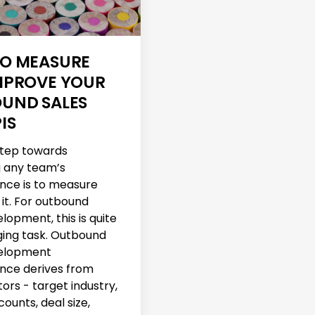
O MEASURE
MPROVE YOUR
UND SALES
IS
 step towards
 any team’s
nce is to measure
 it. For outbound
lopment, this is quite
ging task. Outbound
velopment
nce derives from
ors - target industry,
ounts, deal size,