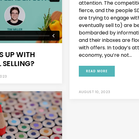
attention. The competiti
fierce, and the people S
are trying to engage wit
eventually sell to) are b
bombarded by informat
and their inboxes are fl
with offers. In today’s at
S UP WITH
economy, you’re not...
 SELLING?
READ MORE
2023
AUGUST 10, 2023