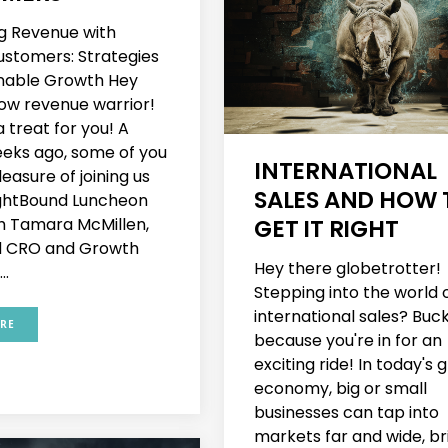
g Revenue with
Customers: Strategies
inable Growth Hey
low revenue warrior!
 treat for you! A
eks ago, some of you
INTERNATIONAL
easure of joining us
SALES AND HOW 
ightBound Luncheon
GET IT RIGHT
th Tamara McMillen,
 CRO and Growth
Hey there globetrotter!
..
Stepping into the world 
international sales? Buc
RE
because you're in for an
exciting ride! In today's 
economy, big or small
businesses can tap into
markets far and wide, br