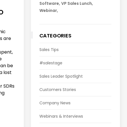
Software
VP Sales Lunch
Webinar
O
mic
CATEGORIES
s are
Sales Tips
 spent,
e
#salestage
can be
a lost
Sales Leader Spotlight
ur SDRs
Customers Stories
ing
Company News
Webinars & Interviews