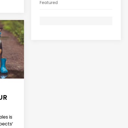
Featured
UR
les is
pects’