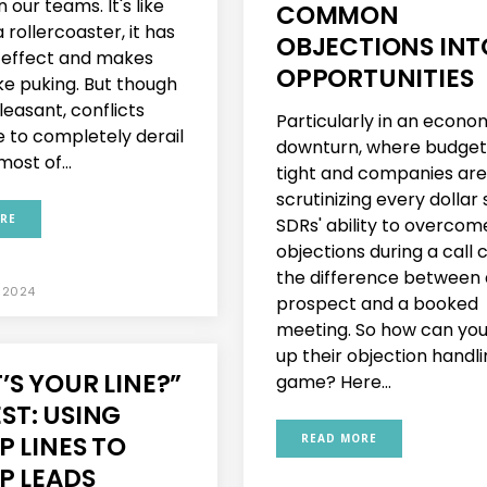
n our teams. It's like
COMMON
 rollercoaster, it has
OBJECTIONS INT
g effect and makes
OPPORTUNITIES
ike puking. But though
leasant, conflicts
Particularly in an econo
e to completely derail
downturn, where budget
ost of...
tight and companies are
scrutinizing every dollar
RE
SDRs' ability to overcom
objections during a call 
the difference between 
 2024
prospect and a booked
meeting. So how can yo
up their objection handl
S YOUR LINE?”
game? Here...
ST: USING
P LINES TO
READ MORE
P LEADS