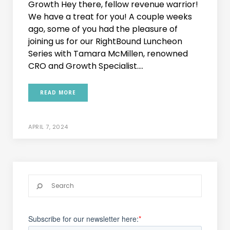
Growth Hey there, fellow revenue warrior!
We have a treat for you! A couple weeks
ago, some of you had the pleasure of
joining us for our RightBound Luncheon
Series with Tamara McMillen, renowned
CRO and Growth Specialist....
READ MORE
APRIL 7, 2024