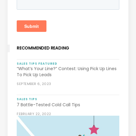
RECOMMENDED READING
SALES TIPS
FEATURED
“What’s Your Line?” Contest: Using Pick Up Lines
To Pick Up Leads
SEPTEMBER 6, 2023
SALES TIPS
7 Battle-Tested Cold Call Tips
FEBRUARY 22, 2022