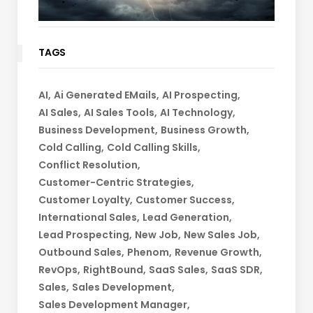
TAGS
AI
Ai Generated EMails
AI Prospecting
AI Sales
AI Sales Tools
AI Technology
Business Development
Business Growth
Cold Calling
Cold Calling Skills
Conflict Resolution
Customer-Centric Strategies
Customer Loyalty
Customer Success
International Sales
Lead Generation
Lead Prospecting
New Job
New Sales Job
Outbound Sales
Phenom
Revenue Growth
RevOps
RightBound
SaaS Sales
SaaS SDR
Sales
Sales Development
Sales Development Manager