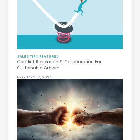
SALES TIPS
FEATURED
Conflict Resolution & Collaboration For
Sustainable Growth
FEBRUARY 12, 2024