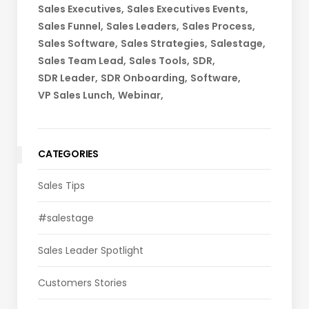
Sales Executives
Sales Executives Events
Sales Funnel
Sales Leaders
Sales Process
Sales Software
Sales Strategies
Salestage
Sales Team Lead
Sales Tools
SDR
SDR Leader
SDR Onboarding
Software
VP Sales Lunch
Webinar
CATEGORIES
Sales Tips
#salestage
Sales Leader Spotlight
Customers Stories