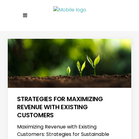
STRATEGIES FOR MAXIMIZING
REVENUE WITH EXISTING
CUSTOMERS
Maximizing Revenue with Existing
Customers: Strategies for Sustainable