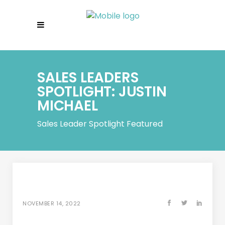
SALES LEADERS
SPOTLIGHT: JUSTIN
MICHAEL
Sales Leader Spotlight
Featured
NOVEMBER 14, 2022