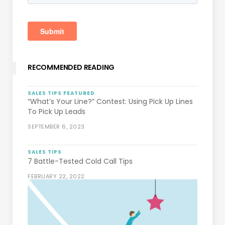
RECOMMENDED READING
SALES TIPS
FEATURED
“What’s Your Line?” Contest: Using Pick Up Lines
To Pick Up Leads
SEPTEMBER 6, 2023
SALES TIPS
7 Battle-Tested Cold Call Tips
FEBRUARY 22, 2022