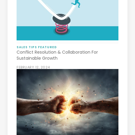
SALES TIPS
FEATURED
Conflict Resolution & Collaboration For
Sustainable Growth
FEBRUARY 12, 2024