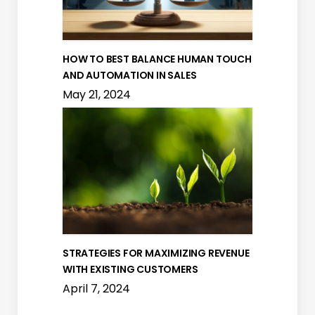
HOW TO BEST BALANCE HUMAN TOUCH
AND AUTOMATION IN SALES
May 21, 2024
STRATEGIES FOR MAXIMIZING REVENUE
WITH EXISTING CUSTOMERS
April 7, 2024