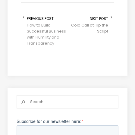
PREVIOUS POST
NEXT POST
How to Build
Cold Call at Flip the
Successful Business
Script
with Humility and
Transparency