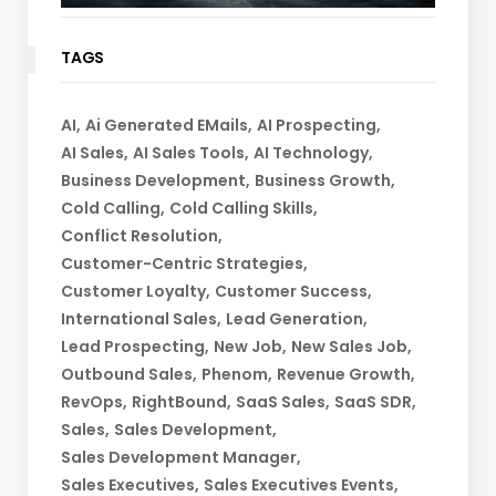
TAGS
AI
Ai Generated EMails
AI Prospecting
AI Sales
AI Sales Tools
AI Technology
Business Development
Business Growth
Cold Calling
Cold Calling Skills
Conflict Resolution
Customer-Centric Strategies
Customer Loyalty
Customer Success
International Sales
Lead Generation
Lead Prospecting
New Job
New Sales Job
Outbound Sales
Phenom
Revenue Growth
RevOps
RightBound
SaaS Sales
SaaS SDR
Sales
Sales Development
Sales Development Manager
Sales Executives
Sales Executives Events