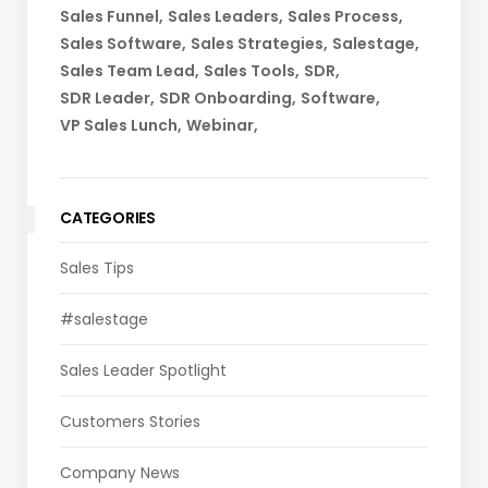
Sales Funnel
Sales Leaders
Sales Process
Sales Software
Sales Strategies
Salestage
Sales Team Lead
Sales Tools
SDR
SDR Leader
SDR Onboarding
Software
VP Sales Lunch
Webinar
CATEGORIES
Sales Tips
#salestage
Sales Leader Spotlight
Customers Stories
Company News