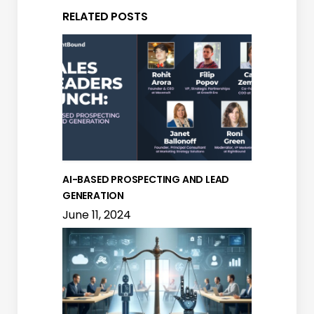
RELATED POSTS
AI-BASED PROSPECTING AND LEAD
GENERATION
June 11, 2024