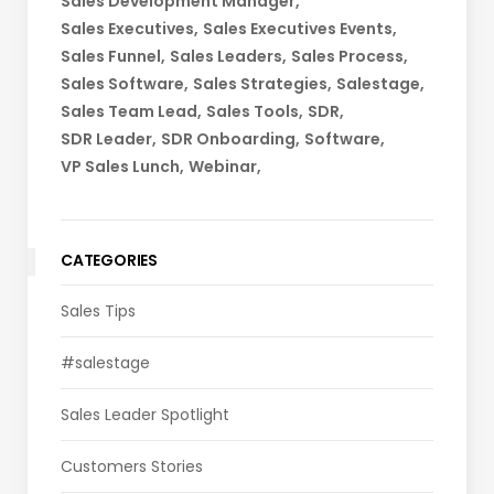
Sales Development Manager
Sales Executives
Sales Executives Events
Sales Funnel
Sales Leaders
Sales Process
Sales Software
Sales Strategies
Salestage
Sales Team Lead
Sales Tools
SDR
SDR Leader
SDR Onboarding
Software
VP Sales Lunch
Webinar
CATEGORIES
Sales Tips
#salestage
Sales Leader Spotlight
Customers Stories