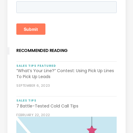
RECOMMENDED READING
SALES TIPS
FEATURED
“What’s Your Line?” Contest: Using Pick Up Lines
To Pick Up Leads
SEPTEMBER 6, 2023
SALES TIPS
7 Battle-Tested Cold Call Tips
FEBRUARY 22, 2022