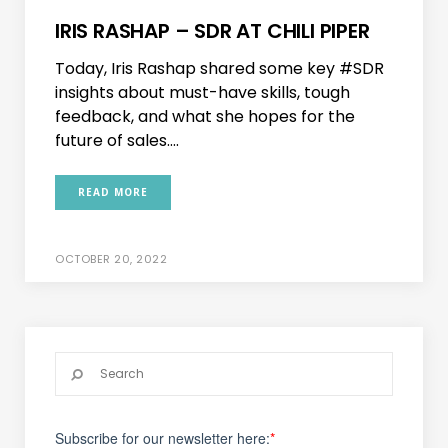
IRIS RASHAP – SDR AT CHILI PIPER
Today, Iris Rashap shared some key #SDR
insights about must-have skills, tough
feedback, and what she hopes for the
future of sales....
READ MORE
OCTOBER 20, 2022