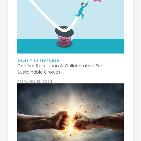
SALES TIPS
FEATURED
Conflict Resolution & Collaboration For
Sustainable Growth
FEBRUARY 12, 2024