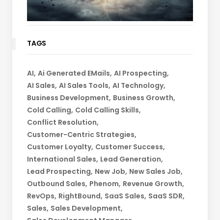
TAGS
AI
Ai Generated EMails
AI Prospecting
AI Sales
AI Sales Tools
AI Technology
Business Development
Business Growth
Cold Calling
Cold Calling Skills
Conflict Resolution
Customer-Centric Strategies
Customer Loyalty
Customer Success
International Sales
Lead Generation
Lead Prospecting
New Job
New Sales Job
Outbound Sales
Phenom
Revenue Growth
RevOps
RightBound
SaaS Sales
SaaS SDR
Sales
Sales Development