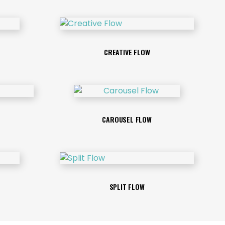
CREATIVE FLOW
CAROUSEL FLOW
SPLIT FLOW