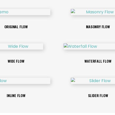
ORIGINAL FLOW
MASONRY FLOW
WIDE FLOW
WATERFALL FLOW
INLINE FLOW
SLIDER FLOW