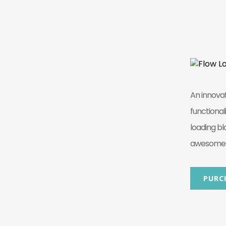
An innova
functional
loading bl
awesome b
PURC