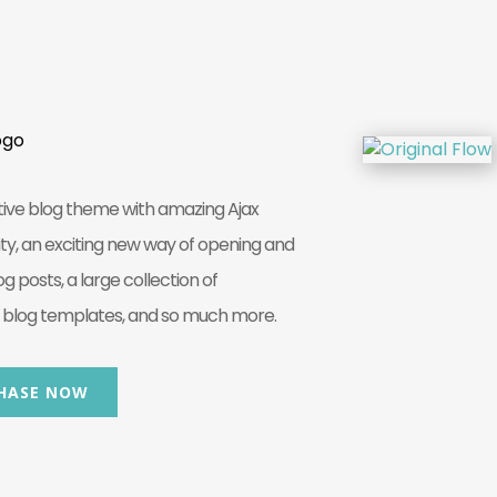
tive blog theme with amazing Ajax
ity, an exciting new way of opening and
og posts, a large collection of
log templates, and so much more.
HASE NOW