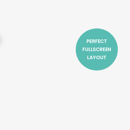
PERFECT
FULLSCREEN
LAYOUT